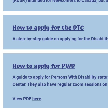
(RDSP.) Intended for Newcomers to Canada, but a
How to apply for the DTC
A step-by-step guide on applying for the Disabilit
How to apply for PWD
A guide to apply for Persons With Disability statu
Center. They also have regular zoom sessions on 
View PDF
here
.