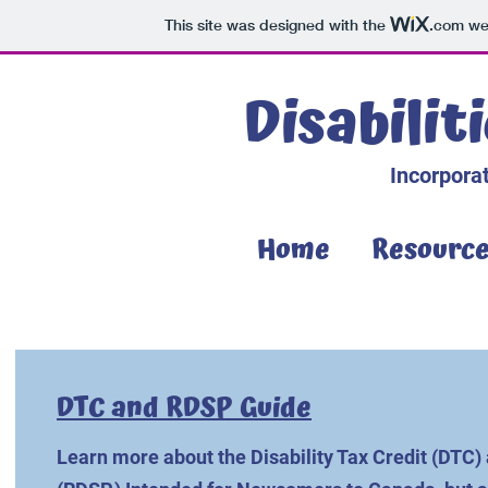
This site was designed with the
.com
web
Disabilit
Incorporat
Home
Resourc
DTC and RDSP Guide
Learn more about the Disability Tax Credit (DTC) 