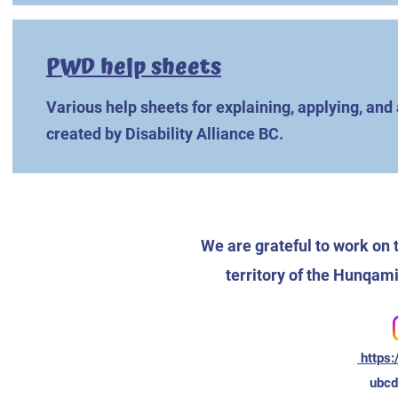
PWD help sheets
Various help sheets for explaining, applying, an
created by Disability Alliance BC.
We are grateful to work on 
territory of the Hunq
https:
ubc