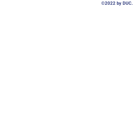
©2022 by DUC. 